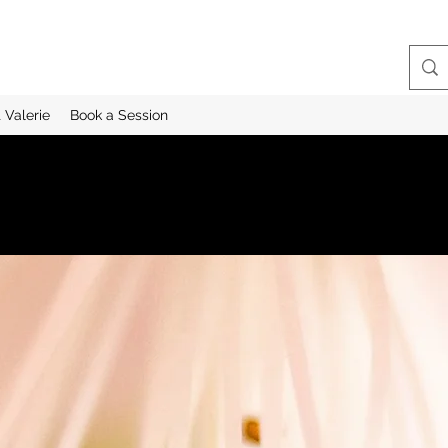
 Valerie
Book a Session