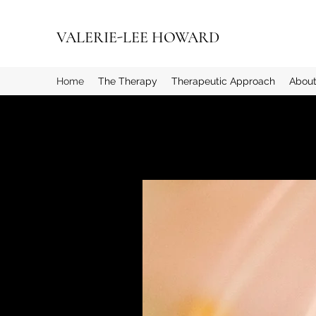
VALERIE-LEE HOWARD
Home
The Therapy
Therapeutic Approach
About