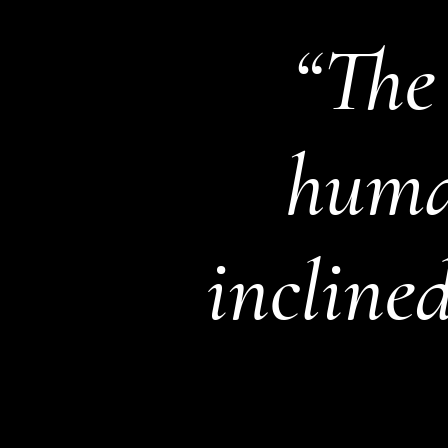
“The
human
inclined