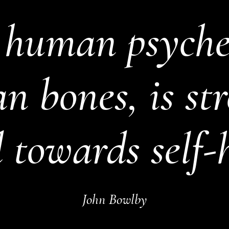
 human psyche,
 bones, is st
 towards self-
John Bowlby