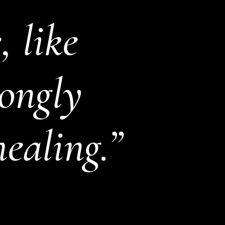
 like
rongly
healing.”